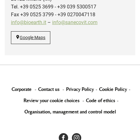
Tel. +39 0525 3699 - +39 039 5300517
Fax +39 0525 3799 - +39 0270047118
info@bioearth.it
–
info@sanecovit.com
Google Maps
Corporate
-
Contact us
-
Privacy Policy
-
Cookie Policy
-
Review your cookie choices
-
Code of ethics
-
Organisation, management and control model