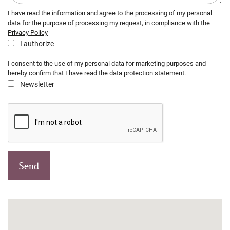
I have read the information and agree to the processing of my personal
data for the purpose of processing my request, in compliance with the
Privacy Policy
I authorize
I consent to the use of my personal data for marketing purposes and
hereby confirm that I have read the data protection statement.
Newsletter
Send