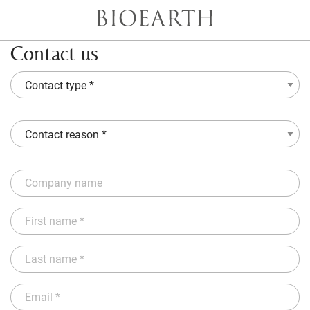
Contact us