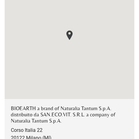
BIOEARTH a brand of Naturalia Tantum S.p.A.
distribuito da SAN.ECO.VIT. S.R.L. a company of
Naturalia Tantum S.p.A.
Corso Italia 22
20122 Milano (MI)