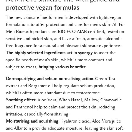
protective vegan formulas
The new skincare line for men is developed with light, vegan
formulations to offer protection and care for men's skin. All For
Men Bioearth products are BIO ECO AIAB certified, tested on
sensitive and nickel skin, and have a fresh, aromatic, alcohol-
free fragrance for a natural and pleasant skincare experience.
The highly selected ingredients act in synergy
to meet the
specific needs of men's skin, which is more compact and
subject to stress,
bringing various benefits:
Dermopurifying and sebum-normalising action:
Green Tea
extract and Bergamot oil help regulate sebum production,
which is often more abundant due to testosterone.
Soothing effect:
Aloe Vera, Witch Hazel, Mallow, Chamomile
and Panthenol help to calm and protect the skin, reducing
irritation, especially from shaving.
Moisturising and nourishing:
Hyaluronic acid, Aloe Vera juice
and Allantoin provide adequate moisture, leaving the skin soft