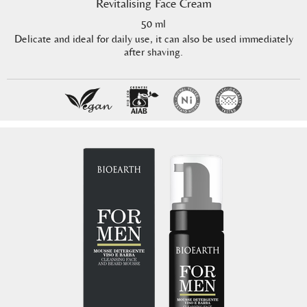
Revitalising Face Cream
50 ml
Delicate and ideal for daily use, it can also be used immediately
after shaving.