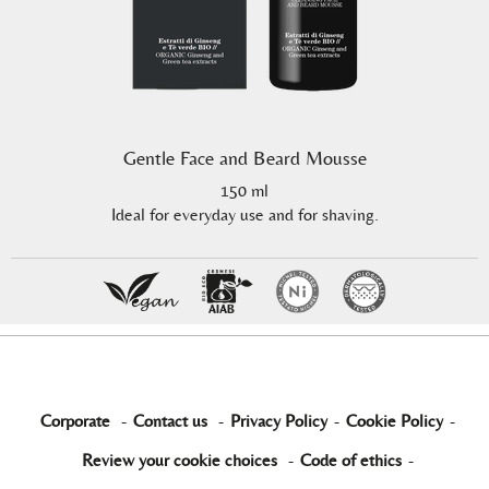
Gentle Face and Beard Mousse
150 ml
Ideal for everyday use and for shaving.
Corporate
-
Contact us
-
Privacy Policy
-
Cookie Policy
-
Review your cookie choices
-
Code of ethics
-