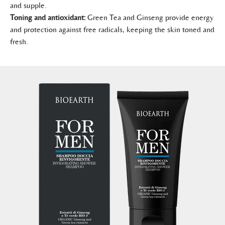
and supple.
Toning and antioxidant:
Green Tea and Ginseng provide energy
and protection against free radicals, keeping the skin toned and
fresh.