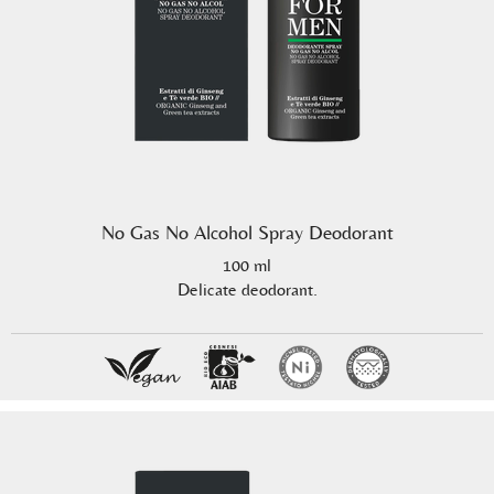
No Gas No Alcohol Spray Deodorant
100 ml
Delicate deodorant.