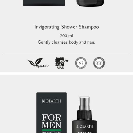
Invigorating Shower Shampoo
200 ml
Gently cleanses body and hair.