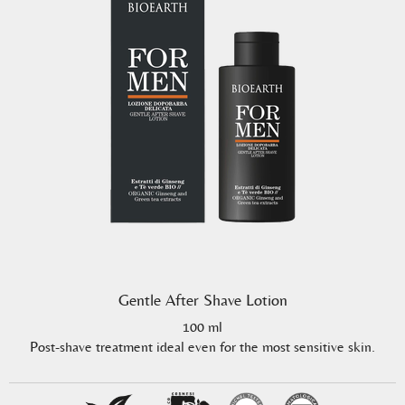
Gentle After Shave Lotion
100 ml
Post-shave treatment ideal even for the most sensitive skin.