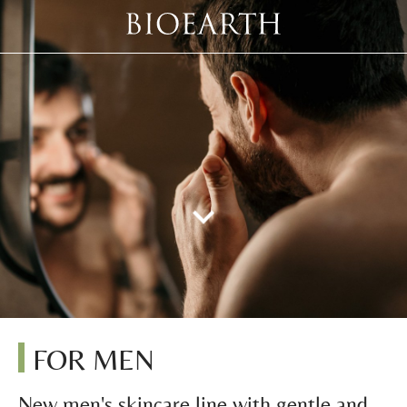
FOR MEN
New men's skincare line with gentle and