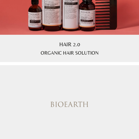
HAIR 2.0
ORGANIC HAIR SOLUTION