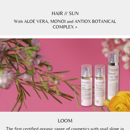
HAIR // SUN
With ALOE VERA, MONOI and ANTIOX BOTANICAL
COMPLEX +
LOOM
The first certified organic range of cosmetics with snail slime in