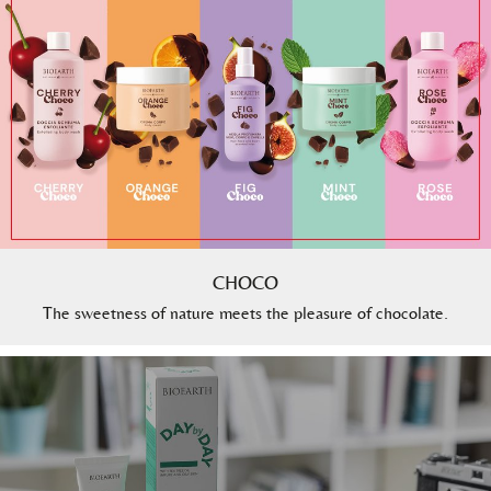
CHOCO
The sweetness of nature meets the pleasure of chocolate.