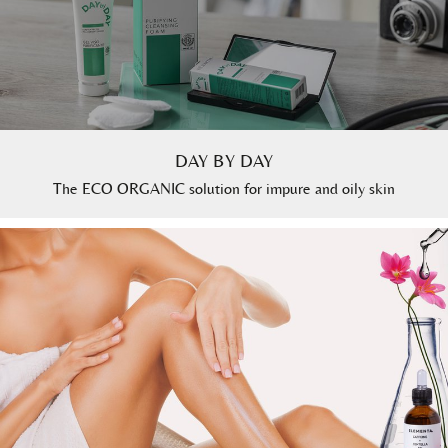
DAY BY DAY
The ECO ORGANIC solution for impure and oily skin