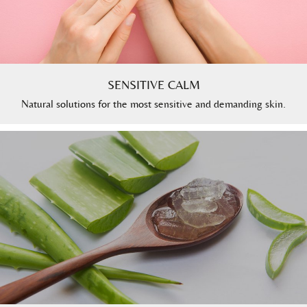
SENSITIVE CALM
Natural solutions for the most sensitive and demanding skin.