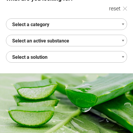
reset