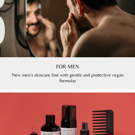
FOR MEN
New men's skincare line with gentle and protective vegan
formulas