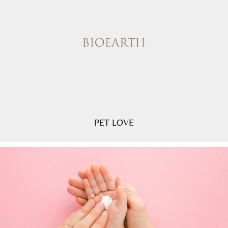
PET LOVE