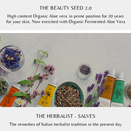
THE BEAUTY SEED 2.0
High content Organic Aloe vera: in prime position for 20 years
for your skin. Now enriched with Organic Fermented Aloe Vera
THE HERBALIST - SALVES
The remedies of Italian herbalist tradition in the present day