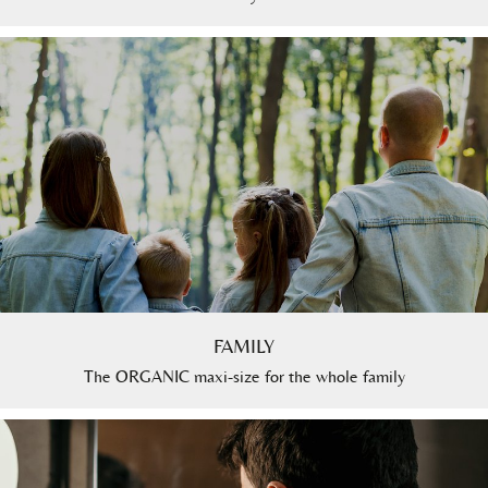
FAMILY
The ORGANIC maxi-size for the whole family