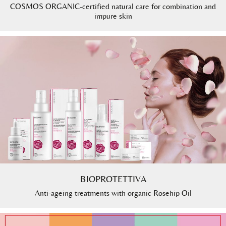
COSMOS ORGANIC-certified natural care for combination and
impure skin
BIOPROTETTIVA
Anti-ageing treatments with organic Rosehip Oil