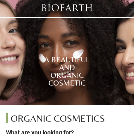
A BEAUTIFUL
AND
ORGANIC
COSMETIC
ORGANIC COSMETICS
What are you looking for?