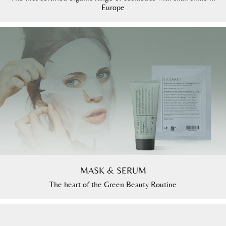
Europe
MASK & SERUM
The heart of the Green Beauty Routine