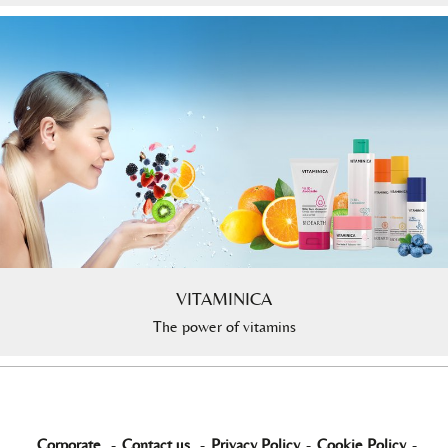
VITAMINICA
The power of vitamins
Corporate
-
Contact us
-
Privacy Policy
-
Cookie Policy
-