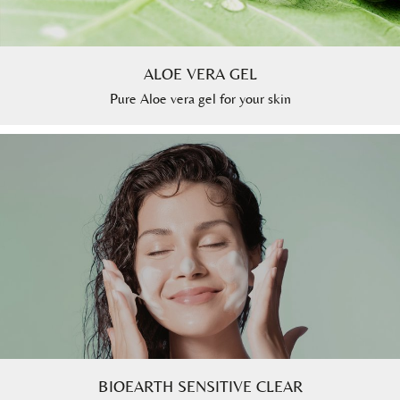
ALOE VERA GEL
Pure Aloe vera gel for your skin
BIOEARTH SENSITIVE CLEAR