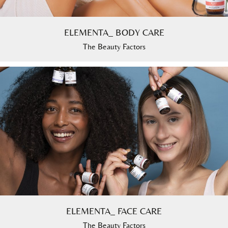
ELEMENTA_ BODY CARE
The Beauty Factors
ELEMENTA_ FACE CARE
The Beauty Factors